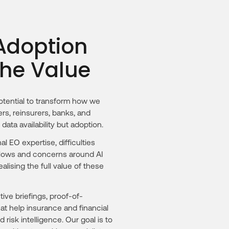
 Adoption
the Value
tential to transform how we
rs, reinsurers, banks, and
 data availability but adoption.
al EO expertise, difficulties
kflows and concerns around AI
lising the full value of these
ve briefings, proof-of-
t help insurance and financial
isk intelligence. Our goal is to