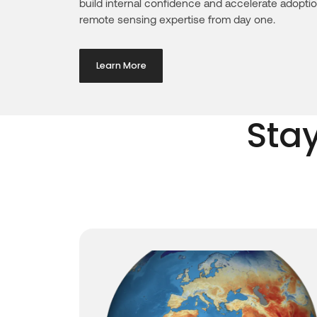
build internal confidence and accelerate adoptio
remote sensing expertise from day one.
Learn More
Sta
ghlights
confirms
ord and
e-