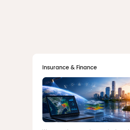
Insurance & Finance