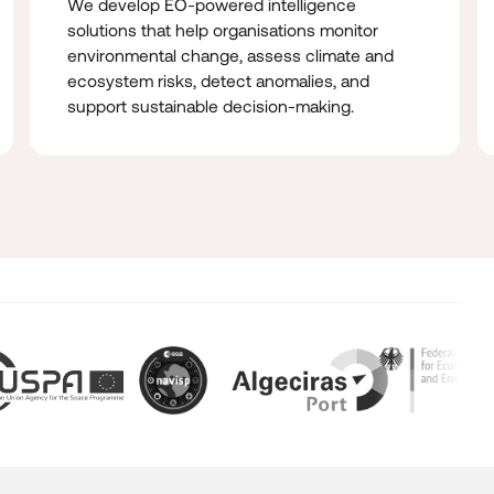
We develop EO-powered intelligence
solutions that help organisations monitor
environmental change, assess climate and
ecosystem risks, detect anomalies, and
support sustainable decision-making.