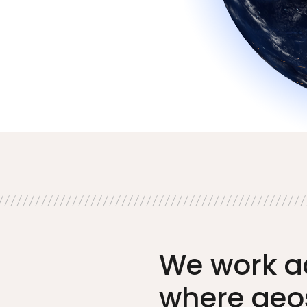
We work a
where geo