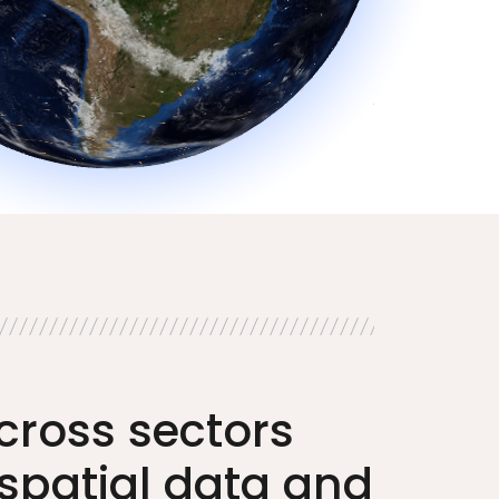
cross sectors
spatial data and