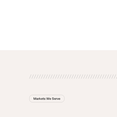
Markets We Serve