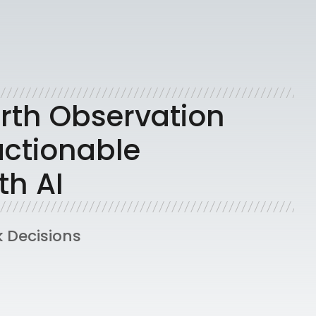
rth Observation
actionable
th AI
k Decisions