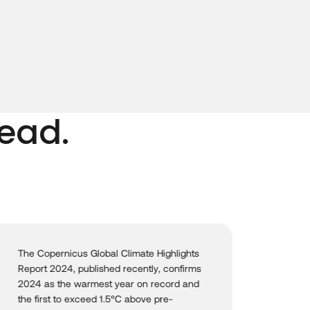
ead.
Oceans are vital ecosystems that sustain
life on our planet, yet they face growing
threats from climate change, pollution, and
human activities. The United Nations