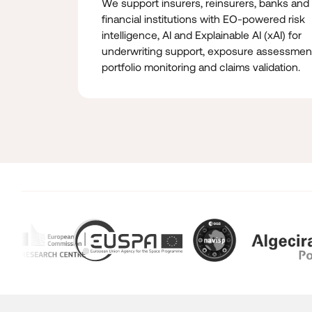
We support insurers, reinsurers, banks and
financial institutions with EO-powered risk
intelligence, AI and Explainable AI (xAI) for
underwriting support, exposure assessmen
portfolio monitoring and claims validation.