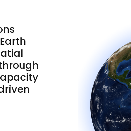
ons
 Earth
atial
 through
capacity
driven