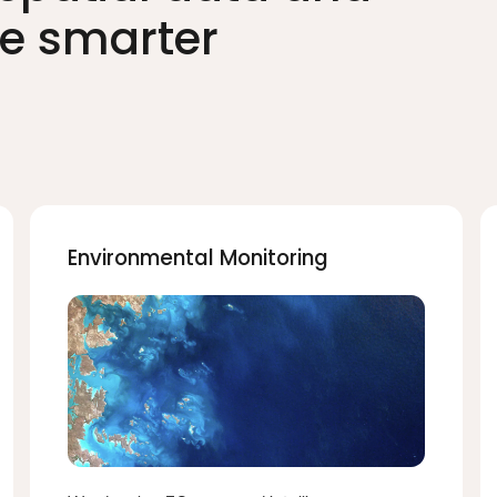
ve smarter
Environmental Monitoring