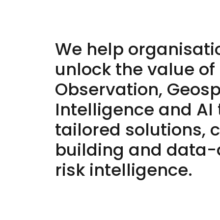
We help organisati
unlock the value of
Observation, Geosp
Intelligence and AI
tailored solutions, 
building and data-
risk intelligence.