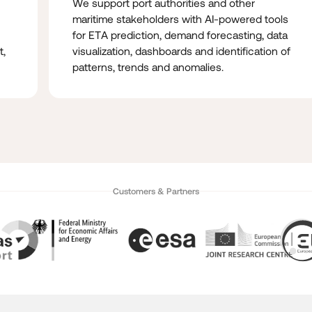
We support port authorities and other
maritime stakeholders with AI-powered tools
for ETA prediction, demand forecasting, data
t,
visualization, dashboards and identification of
patterns, trends and anomalies.
Customers & Partners