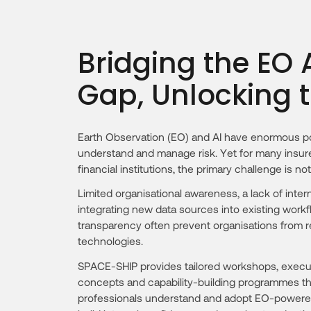
Bridging the EO
Gap, Unlocking 
Earth Observation (EO) and AI have enormous po
understand and manage risk. Yet for many insure
financial institutions, the primary challenge is not
Limited organisational awareness, a lack of intern
integrating new data sources into existing wor
transparency often prevent organisations from rea
technologies.
SPACE-SHIP provides tailored workshops, executi
concepts and capability-building programmes tha
professionals understand and adopt EO-powered r