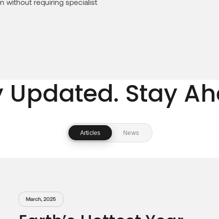
n without requiring specialist
y Updated. Stay Ah
Articles
News
January, 2025