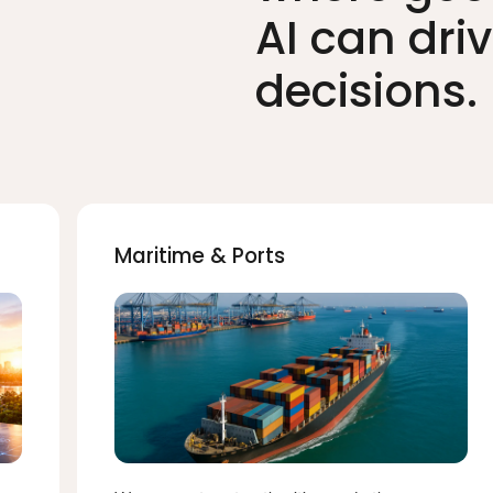
AI can dri
decisions.
Maritime & Ports